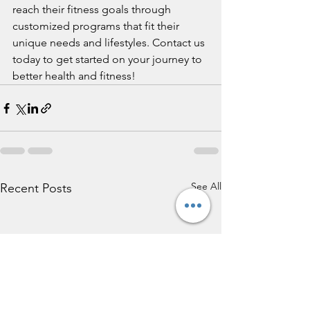
reach their fitness goals through 
customized programs that fit their 
unique needs and lifestyles. Contact us 
today to get started on your journey to 
better health and fitness!
See All
Recent Posts