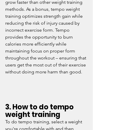
grow faster than other weight training 
methods. As a bonus, tempo weight 
training optimizes strength gain while 
reducing the risk of injury caused by 
incorrect exercise form. Tempo 
provides the opportunity to burn 
calories more efficiently while 
maintaining focus on proper form 
throughout the workout – ensuring that 
users get the most out of their exercise 
without doing more harm than good.
3. How to do tempo 
weight training
To do tempo training, select a weight 
you're comfortable with and then 