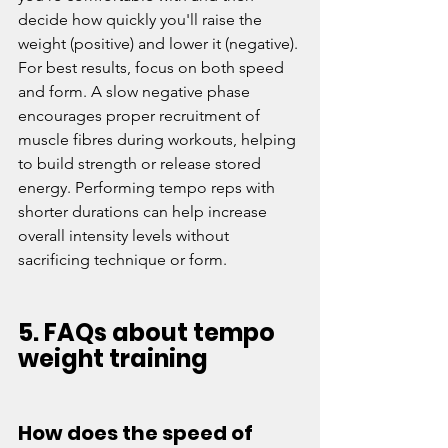
decide how quickly you'll raise the 
weight (positive) and lower it (negative). 
For best results, focus on both speed 
and form. A slow negative phase 
encourages proper recruitment of 
muscle fibres during workouts, helping 
to build strength or release stored 
energy. Performing tempo reps with 
shorter durations can help increase 
overall intensity levels without 
sacrificing technique or form. 
5. FAQs about tempo 
weight training
How does the speed of 