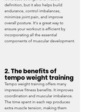
definition, but it also helps build 
endurance, control imbalances, 
minimize joint pain, and improve 
overall posture. It's a great way to 
ensure your workout is efficient by 
incorporating all the essential 
components of muscular development.
2. The benefits of 
tempo weight training
Tempo weight training offers many 
impressive fitness benefits. It improves 
coordination and muscular imbalance. 
The time spent in each rep produces 
extra muscle tension, making them 