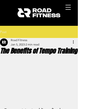
Post
Road Fitness
Jan 5, 2023
2 min read
The Benefits of Tempo Training