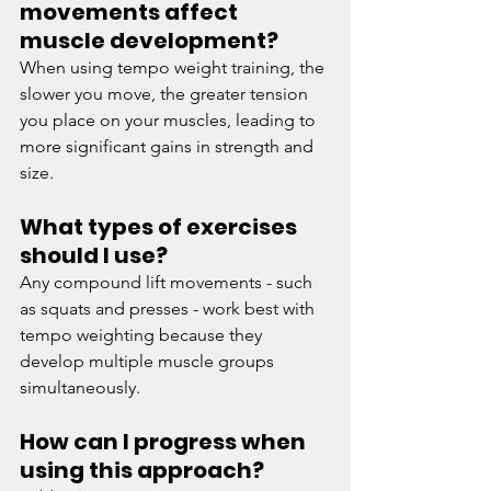
movements affect 
muscle development? 
When using tempo weight training, the 
slower you move, the greater tension 
you place on your muscles, leading to 
more significant gains in strength and 
size. 
What types of exercises 
should I use? 
Any compound lift movements - such 
as squats and presses - work best with 
tempo weighting because they 
develop multiple muscle groups 
simultaneously. 
How can I progress when 
using this approach? 