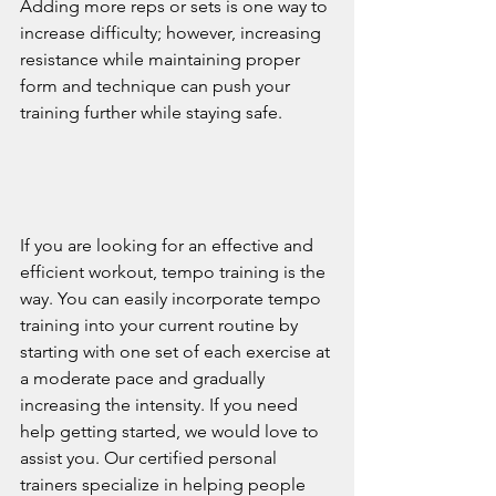
Adding more reps or sets is one way to 
increase difficulty; however, increasing 
resistance while maintaining proper 
form and technique can push your 
training further while staying safe. 
If you are looking for an effective and 
efficient workout, tempo training is the 
way. You can easily incorporate tempo 
training into your current routine by 
starting with one set of each exercise at 
a moderate pace and gradually 
increasing the intensity. If you need 
help getting started, we would love to 
assist you. Our certified personal 
trainers specialize in helping people 