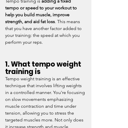
Tempo training is 
adding a fixed 
tempo or speed to your workout to 
help you build muscle, improve 
strength, and aid fat loss
. This means 
that you have another factor added to 
your training: the speed at which you 
perform your reps.
1. What tempo weight 
training is
Tempo weight training is an effective 
technique that involves lifting weights 
in a controlled manner. You're focusing 
on slow movements emphasizing 
muscle contraction and time under 
tension, allowing you to stress the 
targeted muscles more. Not only does 
it increase strength and muscle 