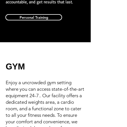
accountable, and get results that last.
Personal Training
GYM
Enjoy a uncrowded gym setting
where you can access state-of-the-art
equipment 24-7.. Our facility offers a
dedicated weights area, a cardio
room, and a functional zone to cater
to all your fitness needs. To ensure
your comfort and convenience, we