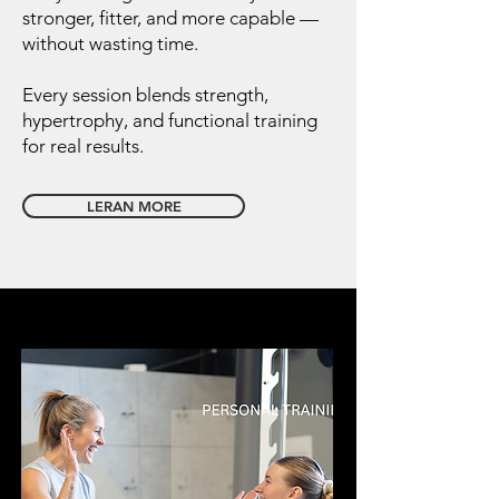
stronger, fitter, and more capable —
without wasting time.
Every session blends strength,
hypertrophy, and functional training
for real results.
LERAN MORE