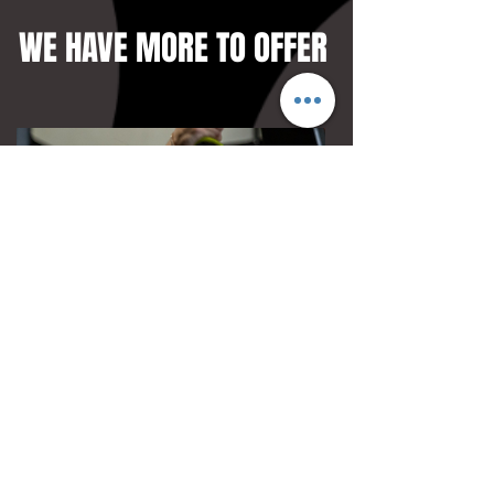
WE HAVE MORE TO OFFER