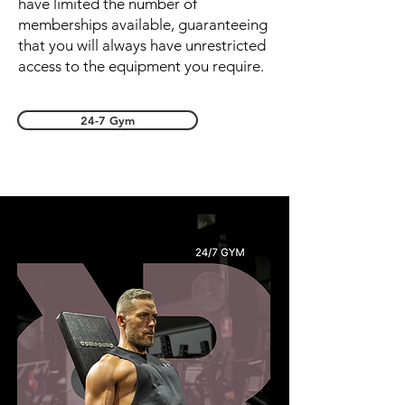
have limited the number of
memberships available, guaranteeing
that you will always have unrestricted
access to the equipment you require.
24-7 Gym