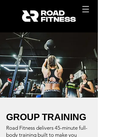
GROUP TRAINING
Road Fitness delivers 45-minute full-
body training built to make you