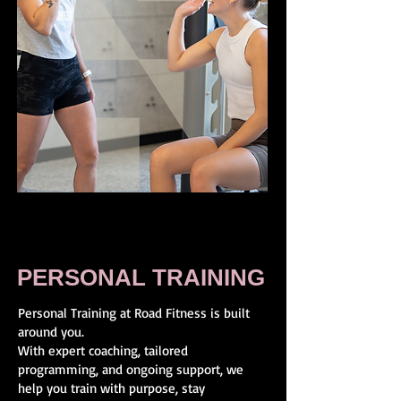
PERSONAL TRAINING
Personal Training at Road Fitness is built
around you.
With expert coaching, tailored
programming, and ongoing support, we
help you train with purpose, stay