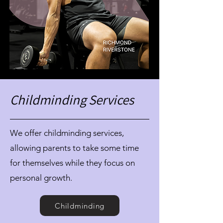
Childminding Services
We offer childminding services,
allowing parents to take some time
for themselves while they focus on
personal growth.
Childminding