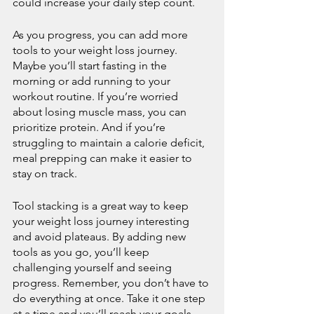
could increase your daily step count.
As you progress, you can add more 
tools to your weight loss journey. 
Maybe you’ll start fasting in the 
morning or add running to your 
workout routine. If you’re worried 
about losing muscle mass, you can 
prioritize protein. And if you’re 
struggling to maintain a calorie deficit, 
meal prepping can make it easier to 
stay on track.
Tool stacking is a great way to keep 
your weight loss journey interesting 
and avoid plateaus. By adding new 
tools as you go, you’ll keep 
challenging yourself and seeing 
progress. Remember, you don’t have to 
do everything at once. Take it one step 
at a time and you’ll reach your goals 