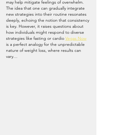
may help mitigate feelings of overwhelm. 
The idea that one can gradually integrate 
new strategies into their routine resonates 
deeply, echoing the notion that consistency 
is key. However, it raises questions about 
how individuals might respond to diverse 
strategies like fasting or cardio 
Vegas Now
is a perfect analogy for the unpredictable 
nature of weight loss, where results can 
vary…