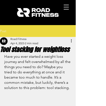
Post
Road Fitness
Apr 4, 2023
2 min read
Tool stacking for weightloss
Have you ever started a weight loss 
journey and felt overwhelmed by all the 
things you need to do? Maybe you 
tried to do everything at once and it 
became too much to handle. It’s a 
common mistake, but luckily, there’s a 
solution to this problem: tool stacking.