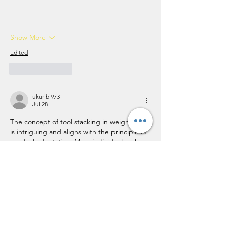
Show More
Edited
Like
Reply
ukuribi973
Jul 28
The concept of tool stacking in weight loss 
is intriguing and aligns with the principle of 
gradual adaptation. Many individuals, when 
faced with the overwhelming nature of a 
weight loss journey, often neglect the 
importance of introducing changes 
incrementally. Thus, incorporating 
strategies like tracking and meal prepping 
can truly be a Jackpotjill 
https://radicalism-
new-media.org/
  moment, as they facilitate 
sustainable habits without overwhelming 