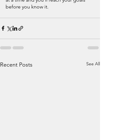
before you know it.
See All
Recent Posts