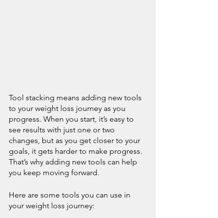
Tool stacking means adding new tools 
to your weight loss journey as you 
progress. When you start, it’s easy to 
see results with just one or two 
changes, but as you get closer to your 
goals, it gets harder to make progress. 
That’s why adding new tools can help 
you keep moving forward.
Here are some tools you can use in 
your weight loss journey: