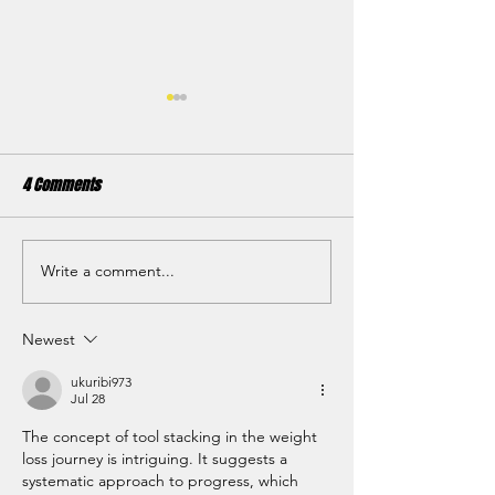
4 Comments
Write a comment...
The Benefits of Tempo
Setting your fitnes
Training
2023
Newest
ukuribi973
Jul 28
The concept of tool stacking in the weight 
loss journey is intriguing. It suggests a 
systematic approach to progress, which 