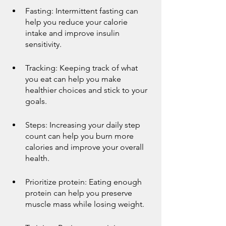
Fasting: Intermittent fasting can 
help you reduce your calorie 
intake and improve insulin 
sensitivity.
Tracking: Keeping track of what 
you eat can help you make 
healthier choices and stick to your 
goals.
Steps: Increasing your daily step 
count can help you burn more 
calories and improve your overall 
health.
Prioritize protein: Eating enough 
protein can help you preserve 
muscle mass while losing weight.