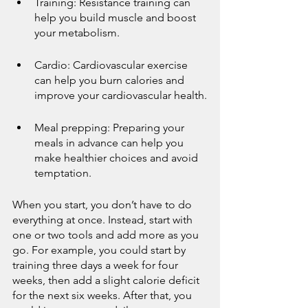
Training: Resistance training can 
help you build muscle and boost 
your metabolism.
Cardio: Cardiovascular exercise 
can help you burn calories and 
improve your cardiovascular health.
Meal prepping: Preparing your 
meals in advance can help you 
make healthier choices and avoid 
temptation.
When you start, you don’t have to do 
everything at once. Instead, start with 
one or two tools and add more as you 
go. For example, you could start by 
training three days a week for four 
weeks, then add a slight calorie deficit 
for the next six weeks. After that, you 